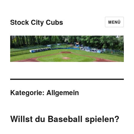
Stock City Cubs
MENÜ
Kategorie:
Allgemein
Willst du Baseball spielen?