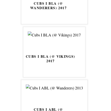
CUBS I BLA (@
WANDERERS) 2017
CUBS I BLA (@ VIKINGS)
2017
CUBS I ABL (@