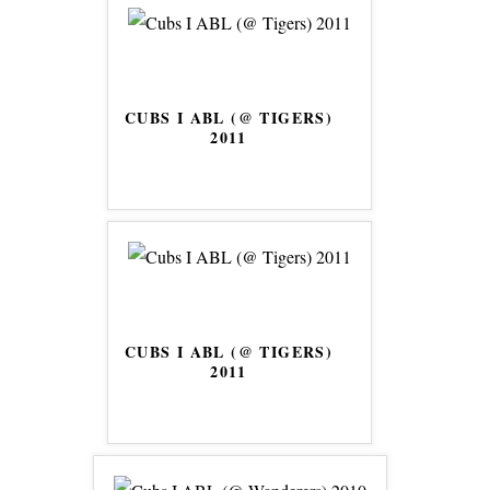
CUBS I ABL (@ TIGERS)
2011
CUBS I ABL (@ TIGERS)
2011