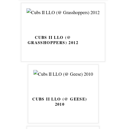
CUBS II LLO (@
GRASSHOPPERS) 2012
CUBS II LLO (@ GEESE)
2010