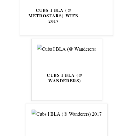
CUBS I BLA (@
METROSTARS) WIEN
2017
CUBS I BLA (@
WANDERERS)