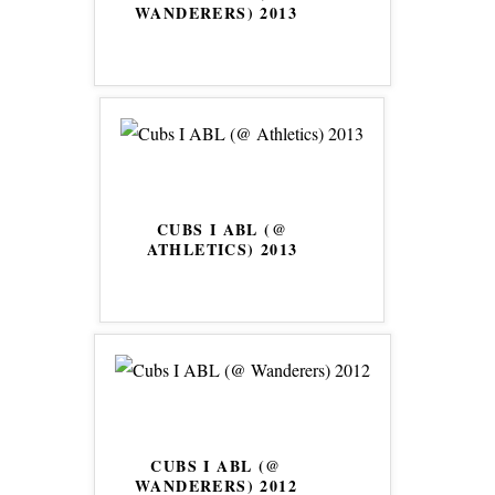
WANDERERS) 2013
CUBS I ABL (@
ATHLETICS) 2013
CUBS I ABL (@
WANDERERS) 2012