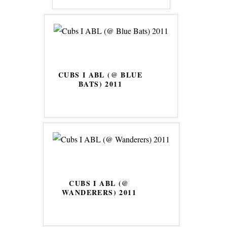
CUBS I ABL (@ BLUE
BATS) 2011
CUBS I ABL (@
WANDERERS) 2011