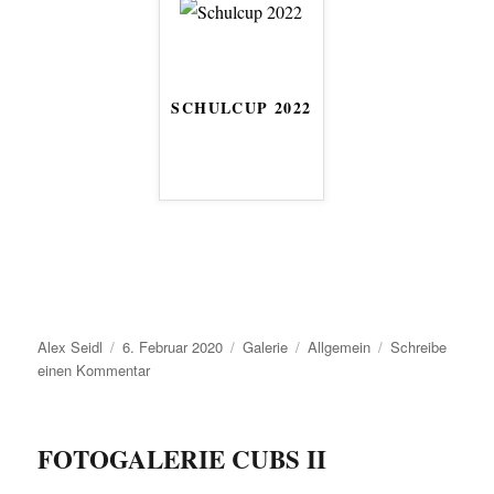
SCHULCUP 2022
Autor
Veröffentlicht
Format
Kategorien
Alex Seidl
6. Februar 2020
Galerie
Allgemein
Schreibe
am
zu
einen Kommentar
FOTOGALERIE CUBS II