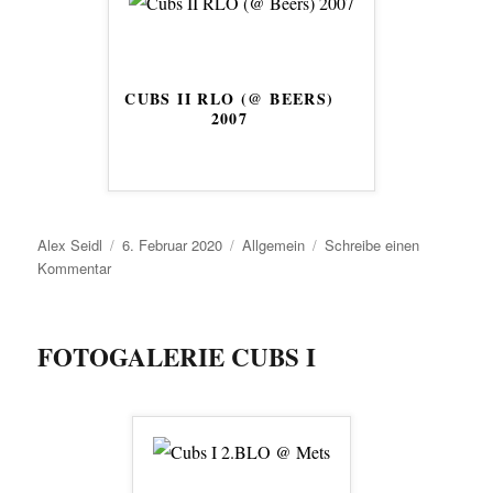
CUBS II RLO (@ BEERS)
2007
Autor
Veröffentlicht
Kategorien
Alex Seidl
6. Februar 2020
Allgemein
Schreibe einen
zu
am
Kommentar
FOTOGALERIE CUBS I