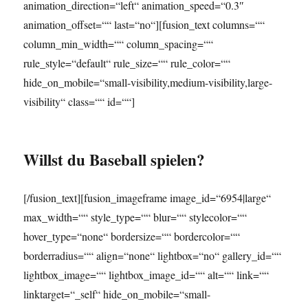
animation_direction=“left“ animation_speed=“0.3″
animation_offset=““ last=“no“][fusion_text columns=““
column_min_width=““ column_spacing=““
rule_style=“default“ rule_size=““ rule_color=““
hide_on_mobile=“small-visibility,medium-visibility,large-
visibility“ class=““ id=““]
Willst du Baseball spielen?
[/fusion_text][fusion_imageframe image_id=“6954|large“
max_width=““ style_type=““ blur=““ stylecolor=““
hover_type=“none“ bordersize=““ bordercolor=““
borderradius=““ align=“none“ lightbox=“no“ gallery_id=““
lightbox_image=““ lightbox_image_id=““ alt=““ link=““
linktarget=“_self“ hide_on_mobile=“small-