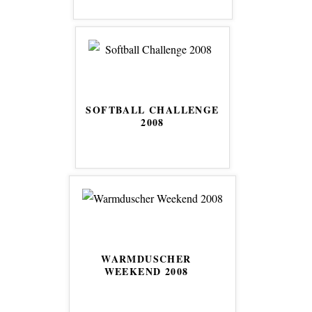
SOFTBALL CHALLENGE
2008
WARMDUSCHER
WEEKEND 2008