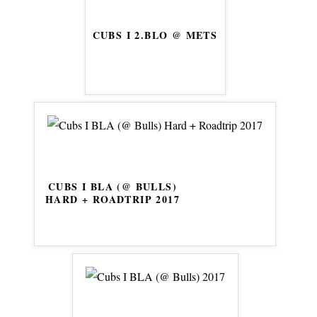
CUBS I 2.BLO @ METS
CUBS I BLA (@ BULLS)
HARD + ROADTRIP 2017