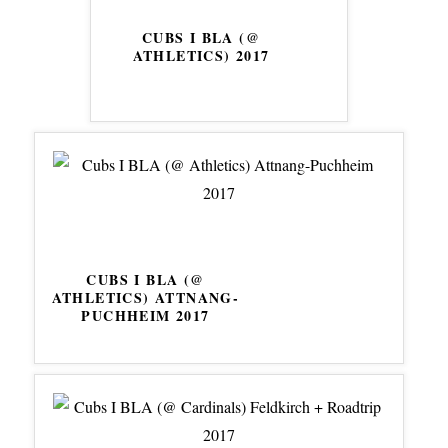
CUBS I BLA (@
ATHLETICS) 2017
CUBS I BLA (@
ATHLETICS) ATTNANG-
PUCHHEIM 2017