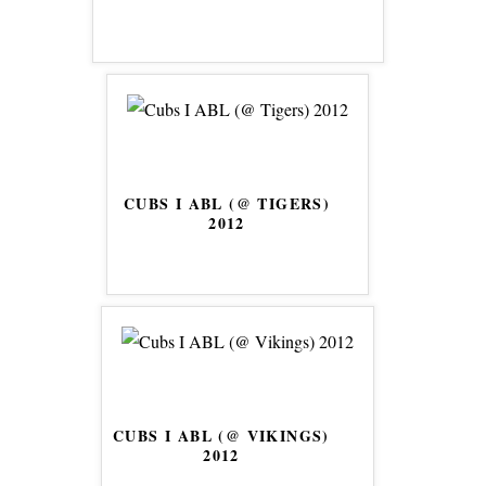
CUBS I ABL (@ TIGERS)
2012
CUBS I ABL (@ VIKINGS)
2012