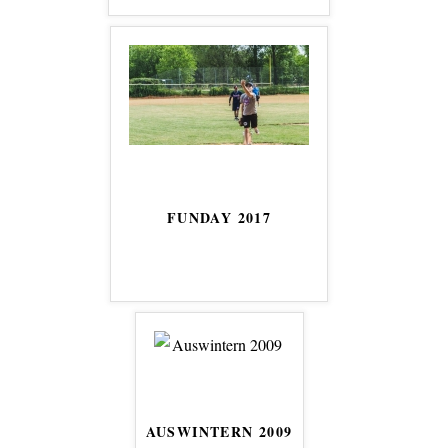
FUNDAY 2017
AUSWINTERN 2009