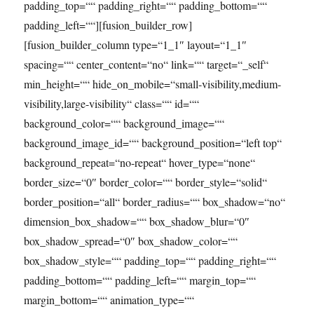
padding_top=““ padding_right=““ padding_bottom=““
padding_left=““][fusion_builder_row]
[fusion_builder_column type=“1_1″ layout=“1_1″
spacing=““ center_content=“no“ link=““ target=“_self“
min_height=““ hide_on_mobile=“small-visibility,medium-
visibility,large-visibility“ class=““ id=““
background_color=““ background_image=““
background_image_id=““ background_position=“left top“
background_repeat=“no-repeat“ hover_type=“none“
border_size=“0″ border_color=““ border_style=“solid“
border_position=“all“ border_radius=““ box_shadow=“no“
dimension_box_shadow=““ box_shadow_blur=“0″
box_shadow_spread=“0″ box_shadow_color=““
box_shadow_style=““ padding_top=““ padding_right=““
padding_bottom=““ padding_left=““ margin_top=““
margin_bottom=““ animation_type=““