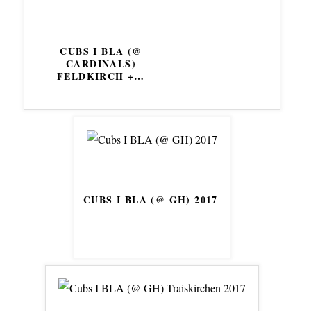
CUBS I BLA (@
CARDINALS)
FELDKIRCH +
…
CUBS I BLA (@ GH) 2017