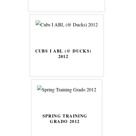
CUBS I ABL (@ DUCKS)
2012
SPRING TRAINING
GRADO 2012