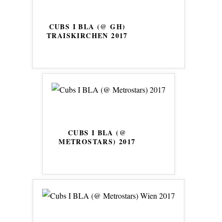
CUBS I BLA (@ GH)
TRAISKIRCHEN 2017
CUBS I BLA (@
METROSTARS) 2017