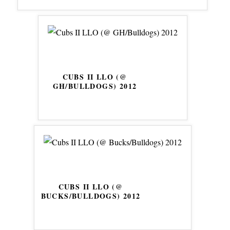
CUBS II LLO (@
GH/BULLDOGS) 2012
CUBS II LLO (@
BUCKS/BULLDOGS) 2012