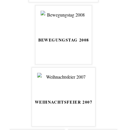
BEWEGUNGSTAG 2008
WEIHNACHTSFEIER 2007