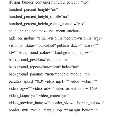
[fusion_builder_container hundred_percent=“no“
hundred_percent_height=“no“
hundred_percent_height_scroll=“no“
hundred_percent_height_center_content=“yes“
equal_height_columns=“no“ menu_anchor=““
hide_on_mobile=“small-visibility,medium-visibility,large-
visibility“ status=“published“ publish_date=““ class=““
id=““ background_color=““ background_image=““
background_position=“center center“
background_repeat=“no-repeat“ fade=“no“
background_parallax=“none“ enable_mobile=“no“
parallax_speed=“0.3″ video_mp4=““ video_webm=““
video_ogv=““ video_url=““ video_aspect_ratio=“16:9″
video_loop=“yes“ video_mute=“yes“
video_preview_image=““ border_size=““ border_color=““
border_style=“solid“ margin_top=““ margin_bottom=““