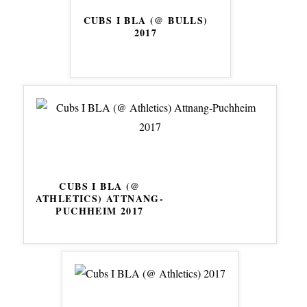
CUBS I BLA (@ BULLS)
2017
CUBS I BLA (@
ATHLETICS) ATTNANG-
PUCHHEIM 2017