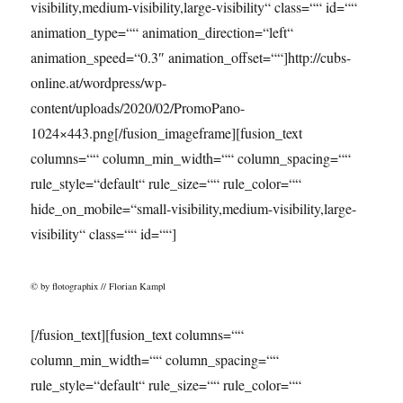
visibility,medium-visibility,large-visibility“ class=““ id=““
animation_type=““ animation_direction=“left“
animation_speed=“0.3″ animation_offset=““]http://cubs-
online.at/wordpress/wp-
content/uploads/2020/02/PromoPano-
1024×443.png[/fusion_imageframe][fusion_text
columns=““ column_min_width=““ column_spacing=““
rule_style=“default“ rule_size=““ rule_color=““
hide_on_mobile=“small-visibility,medium-visibility,large-
visibility“ class=““ id=““]
© by flotographix // Florian Kampl
[/fusion_text][fusion_text columns=““
column_min_width=““ column_spacing=““
rule_style=“default“ rule_size=““ rule_color=““