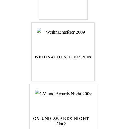
WEIHNACHTSFEIER 2009
GV UND AWARDS NIGHT
2009