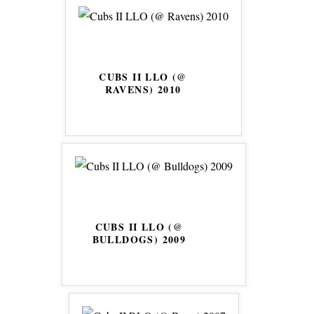
CUBS II LLO (@
RAVENS) 2010
CUBS II LLO (@
BULLDOGS) 2009