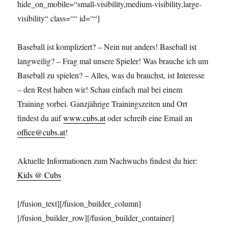
hide_on_mobile=“small-visibility,medium-visibility,large-
visibility“ class=““ id=““]
Baseball ist kompliziert? – Nein nur anders! Baseball ist
langweilig? – Frag mal unsere Spieler! Was brauche ich um
Baseball zu spielen? – Alles, was du brauchst, ist Interesse
– den Rest haben wir! Schau einfach mal bei einem
Training vorbei. Ganzjährige Trainingszeiten und Ort
findest du auf
www.cubs.at
oder schreib eine Email an
office@cubs.at
!
Aktuelle Informationen zum Nachwuchs findest du hier:
Kids @ Cubs
[/fusion_text][/fusion_builder_column]
[/fusion_builder_row][/fusion_builder_container]