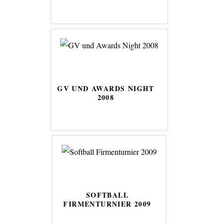
GV UND AWARDS NIGHT
2008
SOFTBALL
FIRMENTURNIER 2009