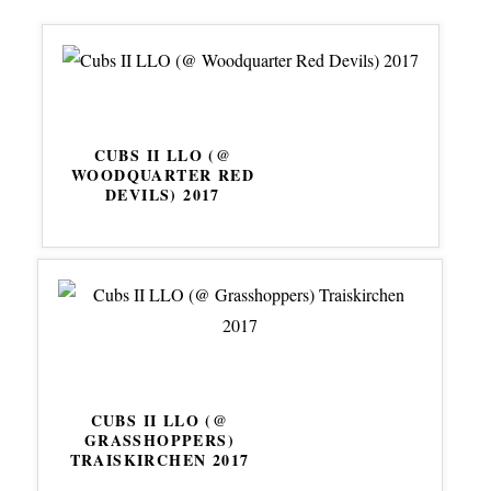
CUBS II LLO (@
WOODQUARTER RED
DEVILS) 2017
CUBS II LLO (@
GRASSHOPPERS)
TRAISKIRCHEN 2017