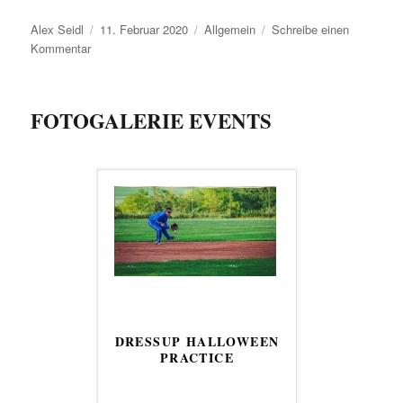
Autor
Veröffentlicht
Kategorien
Alex Seidl
11. Februar 2020
Allgemein
Schreibe einen
zu
am
Kommentar
Willst
du
Baseball
FOTOGALERIE EVENTS
spielen?
DRESSUP HALLOWEEN
PRACTICE