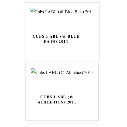
CUBS I ABL (@ BLUE
BATS) 2011
CUBS I ABL (@
ATHLETICS) 2011