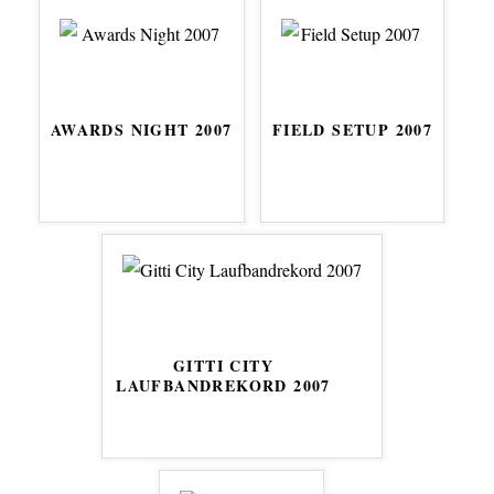
AWARDS NIGHT 2007
FIELD SETUP 2007
GITTI CITY
LAUFBANDREKORD 2007