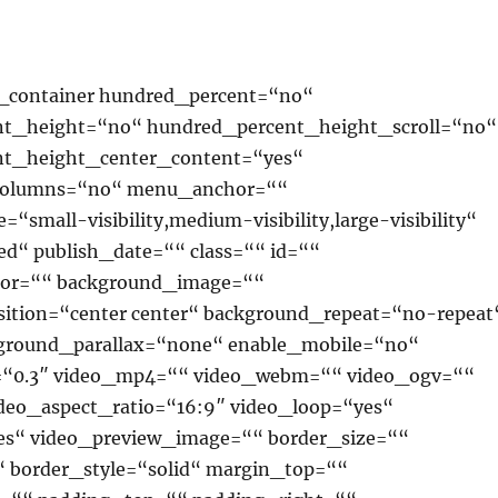
r_container hundred_percent=“no“
t_height=“no“ hundred_percent_height_scroll=“no“
nt_height_center_content=“yes“
columns=“no“ menu_anchor=““
“small-visibility,medium-visibility,large-visibility“
ed“ publish_date=““ class=““ id=““
lor=““ background_image=““
ition=“center center“ background_repeat=“no-repeat
ground_parallax=“none“ enable_mobile=“no“
=“0.3″ video_mp4=““ video_webm=““ video_ogv=““
ideo_aspect_ratio=“16:9″ video_loop=“yes“
s“ video_preview_image=““ border_size=““
“ border_style=“solid“ margin_top=““