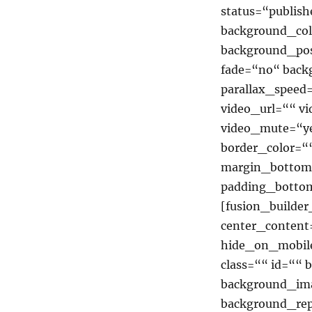
status=“publish
background_co
background_pos
fade=“no“ back
parallax_speed
video_url=““ v
video_mute=“ye
border_color=“
margin_bottom
padding_bottom
[fusion_builde
center_content
hide_on_mobile=
class=““ id=““
background_ima
background_rep