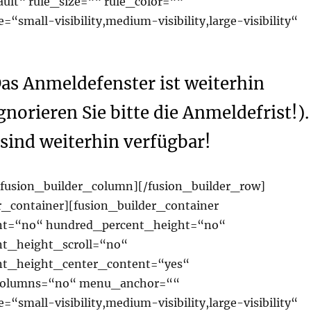
ault“ rule_size=““ rule_color=““
“small-visibility,medium-visibility,large-visibility“
as Anmeldefenster ist weiterhin
gnorieren Sie bitte die Anmeldefrist!).
sind weiterhin verfügbar!
/fusion_builder_column][/fusion_builder_row]
r_container][fusion_builder_container
nt=“no“ hundred_percent_height=“no“
t_height_scroll=“no“
nt_height_center_content=“yes“
columns=“no“ menu_anchor=““
“small-visibility,medium-visibility,large-visibility“