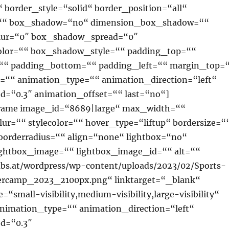
 border_style=“solid“ border_position=“all“
=““ box_shadow=“no“ dimension_box_shadow=““
ur=“0″ box_shadow_spread=“0″
lor=““ box_shadow_style=““ padding_top=““
““ padding_bottom=““ padding_left=““ margin_top=
““ animation_type=““ animation_direction=“left“
d=“0.3″ animation_offset=““ last=“no“]
rame image_id=“8689|large“ max_width=““
lur=““ stylecolor=““ hover_type=“liftup“ bordersize=“
borderradius=““ align=“none“ lightbox=“no“
lightbox_image=““ lightbox_image_id=““ alt=““
ubs.at/wordpress/wp-content/uploads/2023/02/Sports-
rcamp_2023_2100px.png“ linktarget=“_blank“
“small-visibility,medium-visibility,large-visibility“
animation_type=““ animation_direction=“left“
d=“0.3″