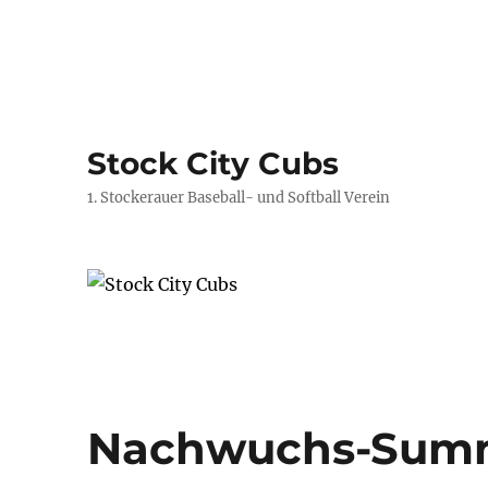
Stock City Cubs
1. Stockerauer Baseball- und Softball Verein
Nachwuchs-Sum