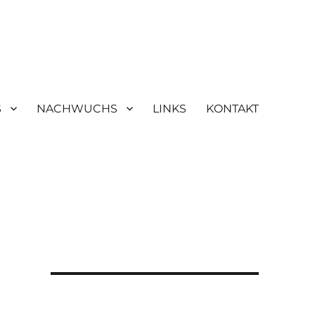
S
NACHWUCHS
LINKS
KONTAKT