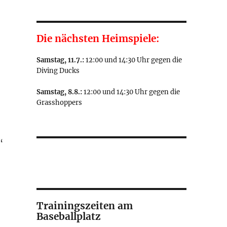
Die nächsten Heimspiele:
Samstag, 11.7.:
12:00 und 14:30 Uhr gegen die
Diving Ducks
Samstag, 8.8.:
12:00 und 14:30 Uhr gegen die
Grasshoppers
“
Trainingszeiten am
Baseballplatz