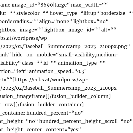
rame image_id=“8690|large“ max_width=““
lur=““ stylecolor=““ hover_type=“liftup“ bordersize=“
borderradius=““ align=“none“ lightbox=“no“
lightbox_image=““ lightbox_image_id=““ alt=““
ubs.at/wordpress/wp-
ds/2023/02/Baseball_Summercamp_2023_2100px.png“
lank“ hide_on_mobile=“small-visibility,medium-
-visibility“ class=““ id=““ animation_type=““
ction=“left“ animation_speed=“0.3″
t=““]https://cubs.at/wordpress/wp-
ds/2023/02/Baseball_Summercamp_2023_2100px-
fusion_imageframe][/fusion_builder_column]
r_row][/fusion_builder_container]
r_container hundred_percent=“no“
t_height=“no“ hundred_percent_height_scroll=“no“
nt_height_center_content=“yes“