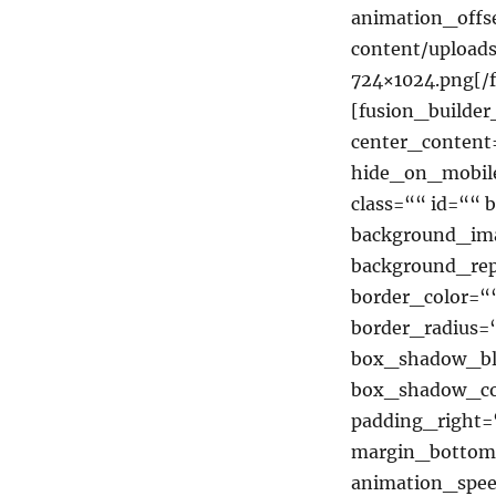
animation_offse
content/uploa
724×1024.png[/
[fusion_builde
center_content
hide_on_mobile=
class=““ id=““
background_ima
background_rep
border_color=““
border_radius
box_shadow_bl
box_shadow_co
padding_right=
margin_bottom=
animation_spee