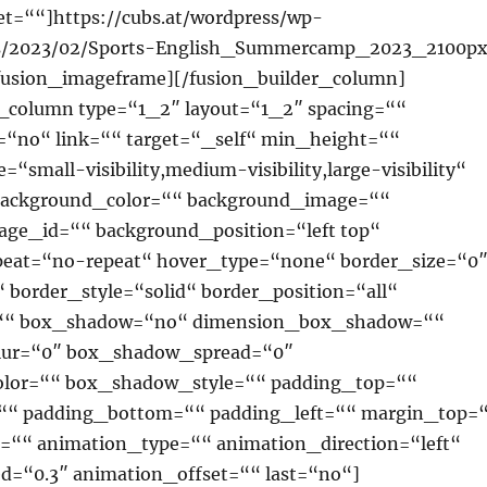
t=““]https://cubs.at/wordpress/wp-
ds/2023/02/Sports-English_Summercamp_2023_2100p
fusion_imageframe][/fusion_builder_column]
r_column type=“1_2″ layout=“1_2″ spacing=““
=“no“ link=““ target=“_self“ min_height=““
“small-visibility,medium-visibility,large-visibility“
 background_color=““ background_image=““
ge_id=““ background_position=“left top“
eat=“no-repeat“ hover_type=“none“ border_size=“0
 border_style=“solid“ border_position=“all“
=““ box_shadow=“no“ dimension_box_shadow=““
ur=“0″ box_shadow_spread=“0″
lor=““ box_shadow_style=““ padding_top=““
““ padding_bottom=““ padding_left=““ margin_top=
““ animation_type=““ animation_direction=“left“
d=“0.3″ animation_offset=““ last=“no“]