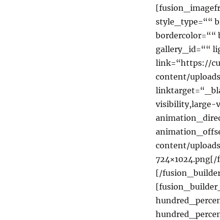
[fusion_imagef
style_type=““ b
bordercolor=““ 
gallery_id=““ 
link=“https://c
content/uploa
linktarget=“_b
visibility,large
animation_dire
animation_offse
content/uploa
724×1024.png[/
[/fusion_builde
[fusion_builde
hundred_percen
hundred_perce