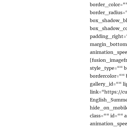
border_color=““
border_radius
box_shadow_bl
box_shadow_co
padding_right=
margin_bottom=
animation_spee
[fusion_imagef
style_type=““ b
bordercolor=““ 
gallery_id=““ 
link=“https://c
English_Summe
hide_on_mobile=
class=““ id=““ 
animation_spee