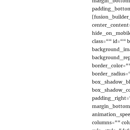
margin_bottom
padding_bottom
[fusion_builde
center_content
hide_on_mobile=
class=““ id=““
background_ima
background_rep
border_color=““
border_radius
box_shadow_bl
box_shadow_co
padding_right=
margin_bottom=
animation_spee
columns=““ co