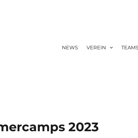
NEWS
VEREIN
TEAM
mercamps 2023