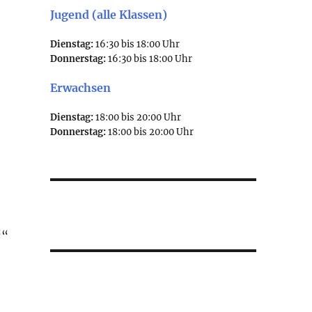
Jugend (alle Klassen)
Dienstag:
16:30 bis 18:00 Uhr
Donnerstag:
16:30 bis 18:00 Uhr
Erwachsen
Dienstag:
18:00 bis 20:00 Uhr
Donnerstag:
18:00 bis 20:00 Uhr
″
““