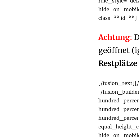
rule_style=“def
hide_on_mobile=
class=““ id=““]
Achtung
:
D
geöffnet (i
Restplätze
[/fusion_text][
[/fusion_builde
hundred_perce
hundred_percen
hundred_perce
equal_height_
hide_on_mobile=