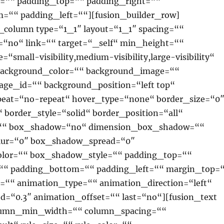
=““ padding_top=““ padding_right=““
=““ padding_left=““][fusion_builder_row]
r_column type=“1_1″ layout=“1_1″ spacing=““
=“no“ link=““ target=“_self“ min_height=““
“small-visibility,medium-visibility,large-visibility“
 background_color=““ background_image=““
ge_id=““ background_position=“left top“
eat=“no-repeat“ hover_type=“none“ border_size=“0
 border_style=“solid“ border_position=“all“
=““ box_shadow=“no“ dimension_box_shadow=““
ur=“0″ box_shadow_spread=“0″
lor=““ box_shadow_style=““ padding_top=““
““ padding_bottom=““ padding_left=““ margin_top=
““ animation_type=““ animation_direction=“left“
d=“0.3″ animation_offset=““ last=“no“][fusion_text
lumn_min_width=““ column_spacing=““