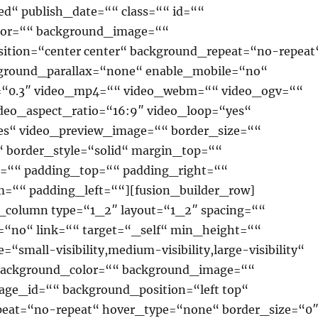
ed“ publish_date=““ class=““ id=““
lor=““ background_image=““
ition=“center center“ background_repeat=“no-repeat
ground_parallax=“none“ enable_mobile=“no“
=“0.3″ video_mp4=““ video_webm=““ video_ogv=““
ideo_aspect_ratio=“16:9″ video_loop=“yes“
s“ video_preview_image=““ border_size=““
“ border_style=“solid“ margin_top=““
=““ padding_top=““ padding_right=““
=““ padding_left=““][fusion_builder_row]
r_column type=“1_2″ layout=“1_2″ spacing=““
=“no“ link=““ target=“_self“ min_height=““
“small-visibility,medium-visibility,large-visibility“
 background_color=““ background_image=““
ge_id=““ background_position=“left top“
eat=“no-repeat“ hover_type=“none“ border_size=“0