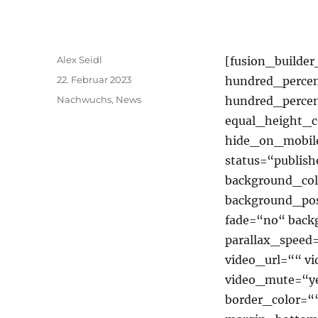
Autor
Alex Seidl
[fusion_builde
Veröffentlicht
22. Februar 2023
hundred_percen
am
Kategorien
Nachwuchs
,
News
hundred_perce
equal_height_
hide_on_mobile=
status=“publish
background_co
background_pos
fade=“no“ back
parallax_speed
video_url=““ v
video_mute=“ye
border_color=“