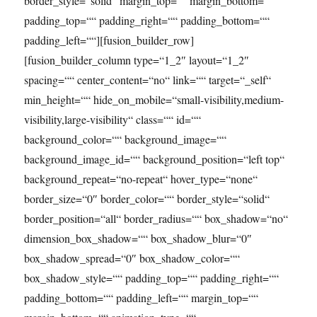
border_style=“solid“ margin_top=““ margin_bottom=““
padding_top=““ padding_right=““ padding_bottom=““
padding_left=““][fusion_builder_row]
[fusion_builder_column type=“1_2″ layout=“1_2″
spacing=““ center_content=“no“ link=““ target=“_self“
min_height=““ hide_on_mobile=“small-visibility,medium-
visibility,large-visibility“ class=““ id=““
background_color=““ background_image=““
background_image_id=““ background_position=“left top“
background_repeat=“no-repeat“ hover_type=“none“
border_size=“0″ border_color=““ border_style=“solid“
border_position=“all“ border_radius=““ box_shadow=“no“
dimension_box_shadow=““ box_shadow_blur=“0″
box_shadow_spread=“0″ box_shadow_color=““
box_shadow_style=““ padding_top=““ padding_right=““
padding_bottom=““ padding_left=““ margin_top=““