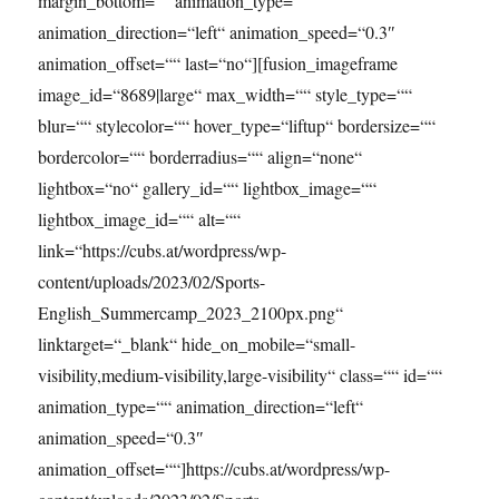
margin_bottom=““ animation_type=““
animation_direction=“left“ animation_speed=“0.3″
animation_offset=““ last=“no“][fusion_imageframe
image_id=“8689|large“ max_width=““ style_type=““
blur=““ stylecolor=““ hover_type=“liftup“ bordersize=““
bordercolor=““ borderradius=““ align=“none“
lightbox=“no“ gallery_id=““ lightbox_image=““
lightbox_image_id=““ alt=““
link=“https://cubs.at/wordpress/wp-
content/uploads/2023/02/Sports-
English_Summercamp_2023_2100px.png“
linktarget=“_blank“ hide_on_mobile=“small-
visibility,medium-visibility,large-visibility“ class=““ id=““
animation_type=““ animation_direction=“left“
animation_speed=“0.3″
animation_offset=““]https://cubs.at/wordpress/wp-