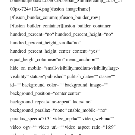
content/uploads/2023/02/Baseball_Summercamp_2023_21
00px-724×1024.png[/fusion_imageframe]
[/fusion_builder_column][/fusion_builder_row]
[/fusion_builder_container][fusion_builder_container
hundred_percent=“no“ hundred_percent_height=“no“
hundred_percent_height_scroll=“no“
hundred_percent_height_center_content=“yes“
equal_height_columns=“no“ menu_anchor=““
hide_on_mobile=“small-visibility,medium-visibility,large-
visibility“ status=“published“ publish_date=““ class=““
id=““ background_color=““ background_image=““
background_position=“center center“
background_repeat=“no-repeat“ fade=“no“
background_parallax=“none“ enable_mobile=“no“
parallax_speed=“0.3″ video_mp4=““ video_webm=““
video_ogv=““ video_url=““ video_aspect_ratio=“16:9″