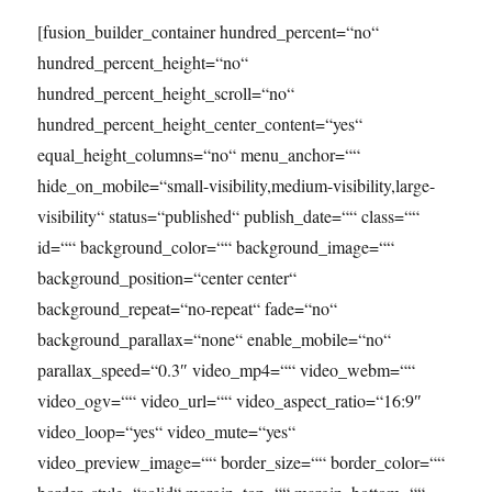
[fusion_builder_container hundred_percent=“no“
hundred_percent_height=“no“
hundred_percent_height_scroll=“no“
hundred_percent_height_center_content=“yes“
equal_height_columns=“no“ menu_anchor=““
hide_on_mobile=“small-visibility,medium-visibility,large-
visibility“ status=“published“ publish_date=““ class=““
id=““ background_color=““ background_image=““
background_position=“center center“
background_repeat=“no-repeat“ fade=“no“
background_parallax=“none“ enable_mobile=“no“
parallax_speed=“0.3″ video_mp4=““ video_webm=““
video_ogv=““ video_url=““ video_aspect_ratio=“16:9″
video_loop=“yes“ video_mute=“yes“
video_preview_image=““ border_size=““ border_color=““