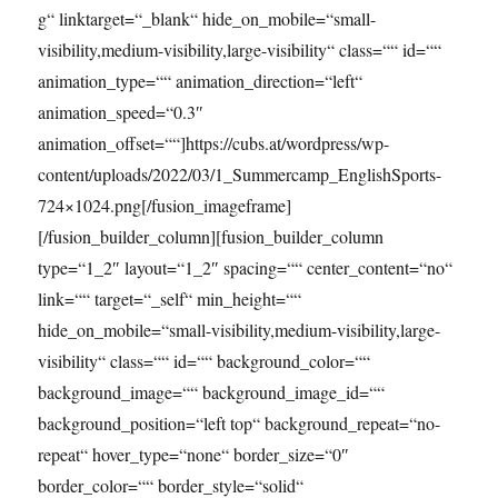
g“ linktarget=“_blank“ hide_on_mobile=“small-
visibility,medium-visibility,large-visibility“ class=““ id=““
animation_type=““ animation_direction=“left“
animation_speed=“0.3″
animation_offset=““]https://cubs.at/wordpress/wp-
content/uploads/2022/03/1_Summercamp_EnglishSports-
724×1024.png[/fusion_imageframe]
[/fusion_builder_column][fusion_builder_column
type=“1_2″ layout=“1_2″ spacing=““ center_content=“no“
link=““ target=“_self“ min_height=““
hide_on_mobile=“small-visibility,medium-visibility,large-
visibility“ class=““ id=““ background_color=““
background_image=““ background_image_id=““
background_position=“left top“ background_repeat=“no-
repeat“ hover_type=“none“ border_size=“0″
border_color=““ border_style=“solid“