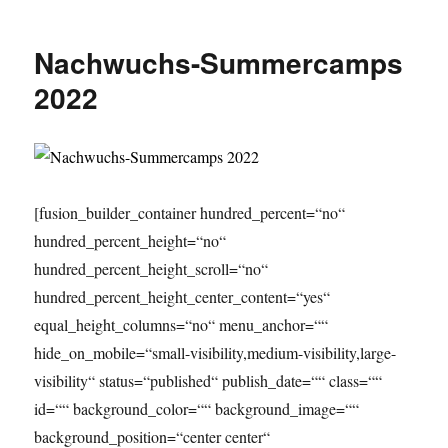
Summercamps
2023
Nachwuchs-Summercamps
2022
[fusion_builder_container hundred_percent=“no“
hundred_percent_height=“no“
hundred_percent_height_scroll=“no“
hundred_percent_height_center_content=“yes“
equal_height_columns=“no“ menu_anchor=““
hide_on_mobile=“small-visibility,medium-visibility,large-
visibility“ status=“published“ publish_date=““ class=““
id=““ background_color=““ background_image=““
background_position=“center center“