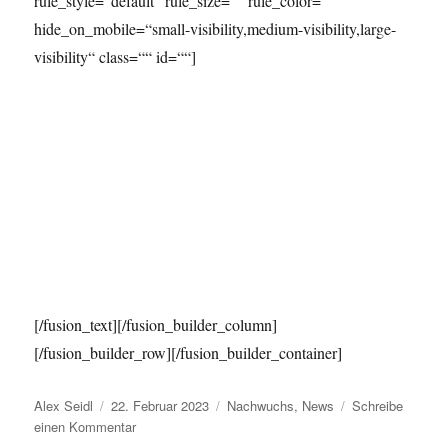
rule_style=“default“ rule_size=““ rule_color=““
hide_on_mobile=“small-visibility,medium-visibility,large-
visibility“ class=““ id=““]
[/fusion_text][/fusion_builder_column]
[/fusion_builder_row][/fusion_builder_container]
Autor
Veröffentlicht
Kategorien
Alex Seidl
22. Februar 2023
Nachwuchs
,
News
Schreibe
am
zu
einen Kommentar
Nachwuchs-