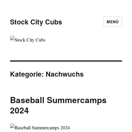
Stock City Cubs
MENÜ
Kategorie:
Nachwuchs
Baseball Summercamps
2024