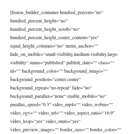
[fusion_builder_container hundred_percent=“no“
hundred_percent_height=“no“
hundred_percent_height_scroll=“no“
hundred_percent_height_center_content=“yes“
equal_height_columns=“no“ menu_anchor=““
hide_on_mobile=“small-visibility,medium-visibility,large-
visibility“ status=“published“ publish_date=““ class=““
id=““ background_color=““ background_image=““
background_position=“center center“
background_repeat=“no-repeat“ fade=“no“
background_parallax=“none“ enable_mobile=“no“
parallax_speed=“0.3″ video_mp4=““ video_webm=““
video_ogv=““ video_url=““ video_aspect_ratio=“16:9″
video_loop=“yes“ video_mute=“yes“
video_preview_image=““ border_size=““ border_color=““