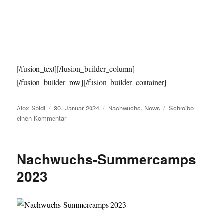
[/fusion_text][/fusion_builder_column]
[/fusion_builder_row][/fusion_builder_container]
Autor
Veröffentlicht
Kategorien
Alex Seidl
30. Januar 2024
Nachwuchs
,
News
Schreibe
am
zu
einen Kommentar
Baseball
Summercamps
2024
Nachwuchs-Summercamps
2023