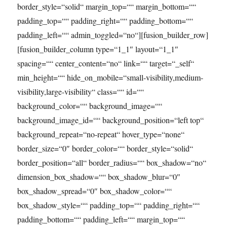
border_style=“solid“ margin_top=““ margin_bottom=““
padding_top=““ padding_right=““ padding_bottom=““
padding_left=““ admin_toggled=“no“][fusion_builder_row]
[fusion_builder_column type=“1_1″ layout=“1_1″
spacing=““ center_content=“no“ link=““ target=“_self“
min_height=““ hide_on_mobile=“small-visibility,medium-
visibility,large-visibility“ class=““ id=““
background_color=““ background_image=““
background_image_id=““ background_position=“left top“
background_repeat=“no-repeat“ hover_type=“none“
border_size=“0″ border_color=““ border_style=“solid“
border_position=“all“ border_radius=““ box_shadow=“no“
dimension_box_shadow=““ box_shadow_blur=“0″
box_shadow_spread=“0″ box_shadow_color=““
box_shadow_style=““ padding_top=““ padding_right=““
padding_bottom=““ padding_left=““ margin_top=““