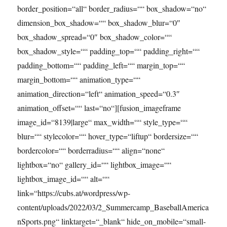
border_position=“all“ border_radius=““ box_shadow=“no“
dimension_box_shadow=““ box_shadow_blur=“0″
box_shadow_spread=“0″ box_shadow_color=““
box_shadow_style=““ padding_top=““ padding_right=““
padding_bottom=““ padding_left=““ margin_top=““
margin_bottom=““ animation_type=““
animation_direction=“left“ animation_speed=“0.3″
animation_offset=““ last=“no“][fusion_imageframe
image_id=“8139|large“ max_width=““ style_type=““
blur=““ stylecolor=““ hover_type=“liftup“ bordersize=““
bordercolor=““ borderradius=““ align=“none“
lightbox=“no“ gallery_id=““ lightbox_image=““
lightbox_image_id=““ alt=““
link=“https://cubs.at/wordpress/wp-
content/uploads/2022/03/2_Summercamp_BaseballAmerica
nSports.png“ linktarget=“_blank“ hide_on_mobile=“small-