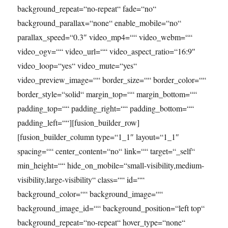
background_repeat=“no-repeat“ fade=“no“
background_parallax=“none“ enable_mobile=“no“
parallax_speed=“0.3″ video_mp4=““ video_webm=““
video_ogv=““ video_url=““ video_aspect_ratio=“16:9″
video_loop=“yes“ video_mute=“yes“
video_preview_image=““ border_size=““ border_color=““
border_style=“solid“ margin_top=““ margin_bottom=““
padding_top=““ padding_right=““ padding_bottom=““
padding_left=““][fusion_builder_row]
[fusion_builder_column type=“1_1″ layout=“1_1″
spacing=““ center_content=“no“ link=““ target=“_self“
min_height=““ hide_on_mobile=“small-visibility,medium-
visibility,large-visibility“ class=““ id=““
background_color=““ background_image=““
background_image_id=““ background_position=“left top“
background_repeat=“no-repeat“ hover_type=“none“