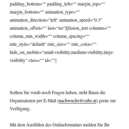
padding_bottom=““ padding_left=““ margin_top=““
margin_bottom=““ animation_type=““
animation_direction=“left“ animation_speed=“0.3″
animation_offset=““ last=“no“][fusion_text columns=““
column_min_width=““ column_spacing=““
rule_style=“default“ rule_size=““ rule_color=““
hide_on_mobile=“small-visibility,medium-visibility,large-
visibility“ class=““ id=““]
Sollten Sie vorab noch Fragen haben, steht Ihnen die
Organisatoren per E-Mail (
nachwuchs@cubs.at
) gerne zur
Verfügung.
Mit dem Ausfüllen des Onlineformulars melden Sie Ihr