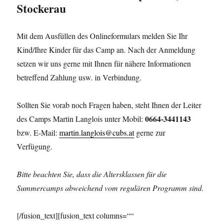
Stockerau
Mit dem Ausfüllen des Onlineformulars melden Sie Ihr
Kind/Ihre Kinder für das Camp an. Nach der Anmeldung
setzen wir uns gerne mit Ihnen für nähere Informationen
betreffend Zahlung usw. in Verbindung.
Sollten Sie vorab noch Fragen haben, steht Ihnen der Leiter
0664-3441143
des Camps Martin Langlois unter Mobil:
bzw. E-Mail:
martin.langlois@cubs.at
gerne zur
Verfügung.
Bitte beachten Sie, dass die Altersklassen für die
Summercamps abweichend vom regulären Programm sind.
[/fusion_text][fusion_text columns=““