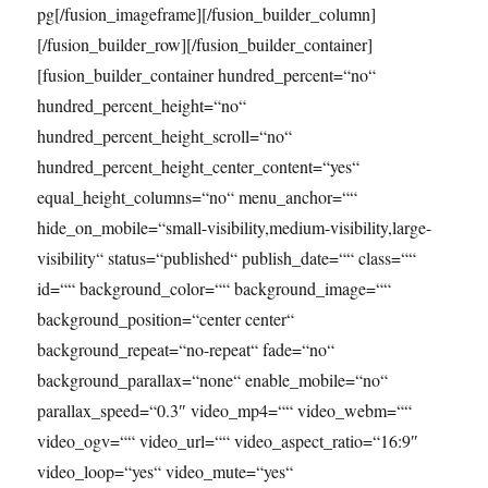
pg[/fusion_imageframe][/fusion_builder_column]
[/fusion_builder_row][/fusion_builder_container]
[fusion_builder_container hundred_percent=“no“
hundred_percent_height=“no“
hundred_percent_height_scroll=“no“
hundred_percent_height_center_content=“yes“
equal_height_columns=“no“ menu_anchor=““
hide_on_mobile=“small-visibility,medium-visibility,large-
visibility“ status=“published“ publish_date=““ class=““
id=““ background_color=““ background_image=““
background_position=“center center“
background_repeat=“no-repeat“ fade=“no“
background_parallax=“none“ enable_mobile=“no“
parallax_speed=“0.3″ video_mp4=““ video_webm=““
video_ogv=““ video_url=““ video_aspect_ratio=“16:9″
video_loop=“yes“ video_mute=“yes“