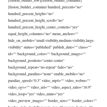
[/fusion_builder_row][/fusion_builder_container]
[fusion_builder_container hundred_percent=“no“
hundred_percent_height=“no“
hundred_percent_height_scroll=“no“
hundred_percent_height_center_content=“yes“
equal_height_columns=“no“ menu_anchor=““
hide_on_mobile=“small-visibility,medium-visibility,large-
visibility“ status=“published“ publish_date=““ class=““
id=““ background_color=““ background_image=““
background_position=“center center“
background_repeat=“no-repeat“ fade=“no“
background_parallax=“none“ enable_mobile=“no“
parallax_speed=“0.3″ video_mp4=““ video_webm=““
video_ogv=““ video_url=““ video_aspect_ratio=“16:9″
video_loop=“yes“ video_mute=“yes“
video_preview_image=““ border_size=““ border_color=““