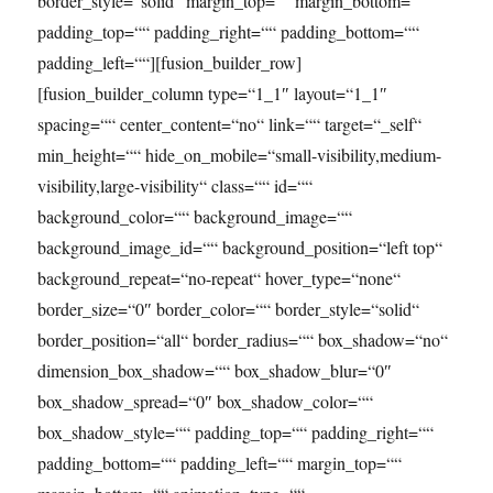
border_style=“solid“ margin_top=““ margin_bottom=““
padding_top=““ padding_right=““ padding_bottom=““
padding_left=““][fusion_builder_row]
[fusion_builder_column type=“1_1″ layout=“1_1″
spacing=““ center_content=“no“ link=““ target=“_self“
min_height=““ hide_on_mobile=“small-visibility,medium-
visibility,large-visibility“ class=““ id=““
background_color=““ background_image=““
background_image_id=““ background_position=“left top“
background_repeat=“no-repeat“ hover_type=“none“
border_size=“0″ border_color=““ border_style=“solid“
border_position=“all“ border_radius=““ box_shadow=“no“
dimension_box_shadow=““ box_shadow_blur=“0″
box_shadow_spread=“0″ box_shadow_color=““
box_shadow_style=““ padding_top=““ padding_right=““
padding_bottom=““ padding_left=““ margin_top=““