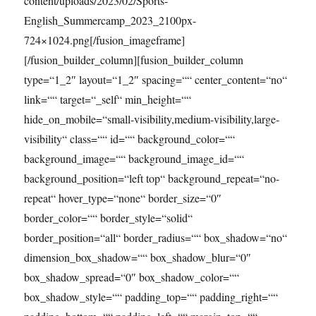
content/uploads/2023/02/Sports-
English_Summercamp_2023_2100px-
724×1024.png[/fusion_imageframe]
[/fusion_builder_column][fusion_builder_column
type=“1_2″ layout=“1_2″ spacing=““ center_content=“no“
link=““ target=“_self“ min_height=““
hide_on_mobile=“small-visibility,medium-visibility,large-
visibility“ class=““ id=““ background_color=““
background_image=““ background_image_id=““
background_position=“left top“ background_repeat=“no-
repeat“ hover_type=“none“ border_size=“0″
border_color=““ border_style=“solid“
border_position=“all“ border_radius=““ box_shadow=“no“
dimension_box_shadow=““ box_shadow_blur=“0″
box_shadow_spread=“0″ box_shadow_color=““
box_shadow_style=““ padding_top=““ padding_right=““