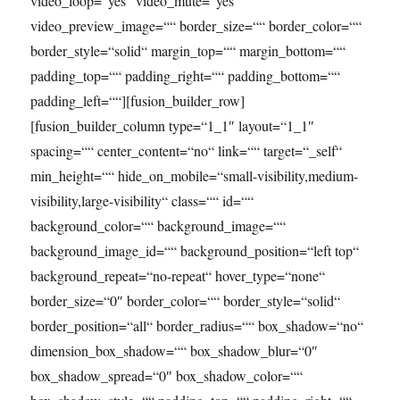
video_loop=“yes“ video_mute=“yes“
video_preview_image=““ border_size=““ border_color=““
border_style=“solid“ margin_top=““ margin_bottom=““
padding_top=““ padding_right=““ padding_bottom=““
padding_left=““][fusion_builder_row]
[fusion_builder_column type=“1_1″ layout=“1_1″
spacing=““ center_content=“no“ link=““ target=“_self“
min_height=““ hide_on_mobile=“small-visibility,medium-
visibility,large-visibility“ class=““ id=““
background_color=““ background_image=““
background_image_id=““ background_position=“left top“
background_repeat=“no-repeat“ hover_type=“none“
border_size=“0″ border_color=““ border_style=“solid“
border_position=“all“ border_radius=““ box_shadow=“no“
dimension_box_shadow=““ box_shadow_blur=“0″
box_shadow_spread=“0″ box_shadow_color=““