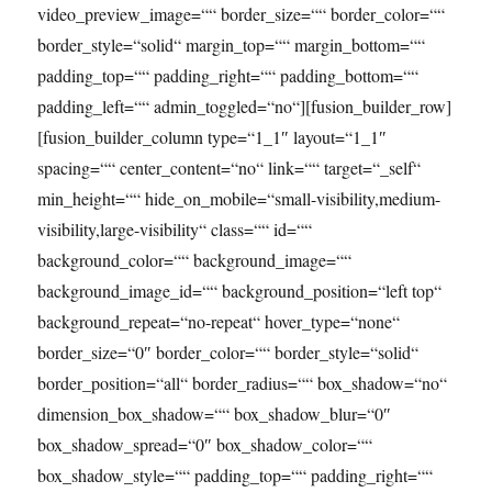
video_preview_image=““ border_size=““ border_color=““
border_style=“solid“ margin_top=““ margin_bottom=““
padding_top=““ padding_right=““ padding_bottom=““
padding_left=““ admin_toggled=“no“][fusion_builder_row]
[fusion_builder_column type=“1_1″ layout=“1_1″
spacing=““ center_content=“no“ link=““ target=“_self“
min_height=““ hide_on_mobile=“small-visibility,medium-
visibility,large-visibility“ class=““ id=““
background_color=““ background_image=““
background_image_id=““ background_position=“left top“
background_repeat=“no-repeat“ hover_type=“none“
border_size=“0″ border_color=““ border_style=“solid“
border_position=“all“ border_radius=““ box_shadow=“no“
dimension_box_shadow=““ box_shadow_blur=“0″
box_shadow_spread=“0″ box_shadow_color=““
box_shadow_style=““ padding_top=““ padding_right=““