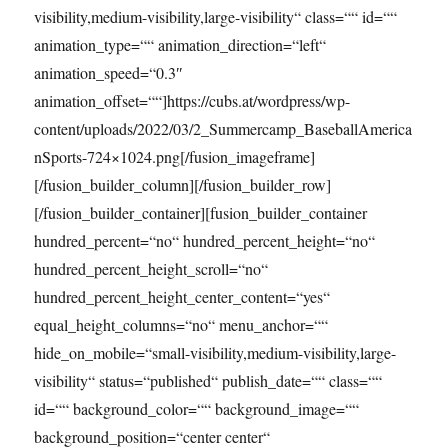
visibility,medium-visibility,large-visibility“ class=““ id=““
animation_type=““ animation_direction=“left“
animation_speed=“0.3″
animation_offset=““]https://cubs.at/wordpress/wp-
content/uploads/2022/03/2_Summercamp_BaseballAmerica
nSports-724×1024.png[/fusion_imageframe]
[/fusion_builder_column][/fusion_builder_row]
[/fusion_builder_container][fusion_builder_container
hundred_percent=“no“ hundred_percent_height=“no“
hundred_percent_height_scroll=“no“
hundred_percent_height_center_content=“yes“
equal_height_columns=“no“ menu_anchor=““
hide_on_mobile=“small-visibility,medium-visibility,large-
visibility“ status=“published“ publish_date=““ class=““
id=““ background_color=““ background_image=““
background_position=“center center“