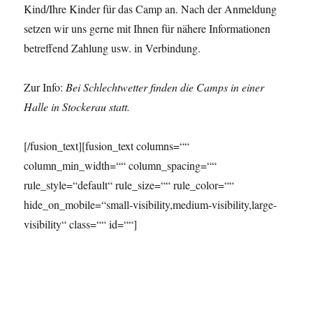
Kind/Ihre Kinder für das Camp an. Nach der Anmeldung
setzen wir uns gerne mit Ihnen für nähere Informationen
betreffend Zahlung usw. in Verbindung.
Zur Info:
Bei Schlechtwetter finden die Camps in einer
Halle in Stockerau statt.
[/fusion_text][fusion_text columns=““
column_min_width=““ column_spacing=““
rule_style=“default“ rule_size=““ rule_color=““
hide_on_mobile=“small-visibility,medium-visibility,large-
visibility“ class=““ id=““]