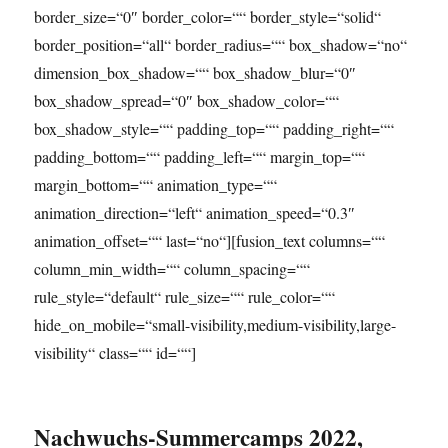
border_size=“0″ border_color=““ border_style=“solid“
border_position=“all“ border_radius=““ box_shadow=“no“
dimension_box_shadow=““ box_shadow_blur=“0″
box_shadow_spread=“0″ box_shadow_color=““
box_shadow_style=““ padding_top=““ padding_right=““
padding_bottom=““ padding_left=““ margin_top=““
margin_bottom=““ animation_type=““
animation_direction=“left“ animation_speed=“0.3″
animation_offset=““ last=“no“][fusion_text columns=““
column_min_width=““ column_spacing=““
rule_style=“default“ rule_size=““ rule_color=““
hide_on_mobile=“small-visibility,medium-visibility,large-
visibility“ class=““ id=““]
Nachwuchs-Summercamps 2022,