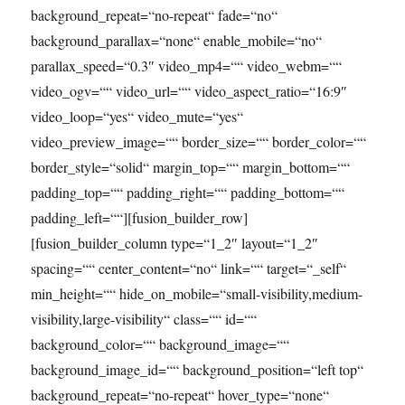
background_repeat=“no-repeat“ fade=“no“
background_parallax=“none“ enable_mobile=“no“
parallax_speed=“0.3″ video_mp4=““ video_webm=““
video_ogv=““ video_url=““ video_aspect_ratio=“16:9″
video_loop=“yes“ video_mute=“yes“
video_preview_image=““ border_size=““ border_color=““
border_style=“solid“ margin_top=““ margin_bottom=““
padding_top=““ padding_right=““ padding_bottom=““
padding_left=““][fusion_builder_row]
[fusion_builder_column type=“1_2″ layout=“1_2″
spacing=““ center_content=“no“ link=““ target=“_self“
min_height=““ hide_on_mobile=“small-visibility,medium-
visibility,large-visibility“ class=““ id=““
background_color=““ background_image=““
background_image_id=““ background_position=“left top“
background_repeat=“no-repeat“ hover_type=“none“