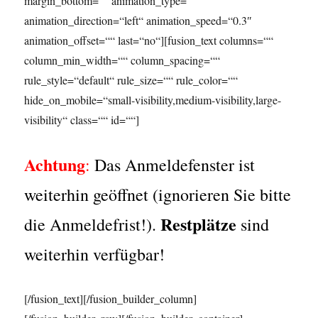
margin_bottom=““ animation_type=““
animation_direction=“left“ animation_speed=“0.3″
animation_offset=““ last=“no“][fusion_text columns=““
column_min_width=““ column_spacing=““
rule_style=“default“ rule_size=““ rule_color=““
hide_on_mobile=“small-visibility,medium-visibility,large-
visibility“ class=““ id=““]
Achtung
:
Das Anmeldefenster ist
weiterhin geöffnet (ignorieren Sie bitte
Restplätze
die Anmeldefrist!).
sind
weiterhin verfügbar!
[/fusion_text][/fusion_builder_column]