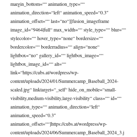
margin_bottom=““ animation_type=““
animation_direction=“left“ animation_speed=“0.3″
animation_offset=““ last=“no“][fusion_imageframe
image_id=“9464|full“ max_width=““ style_type=““ blur=““
stylecolor=““ hover_type=“none“ bordersize=““
bordercolor=““ borderradius=““ align=“none“
lightbox=“no“ gallery_id=““ lightbox_image=““
lightbox_image_id=““ alt=““
link=“https://cubs.at/wordpress/wp-
content/uploads/2024/01/Summercamp_Baseball_2024-
scaled.jpg“ linktarget=“_self“ hide_on_mobile=“small-
visibility,medium-visibility,large-visibility“ class=““ id=““
animation_type=““ animation_direction=“left“
animation_speed=“0.3″
animation_offset=““]https://cubs.at/wordpress/wp-
content/uploads/2024/06/Summercamp_Baseball_2024_3.j