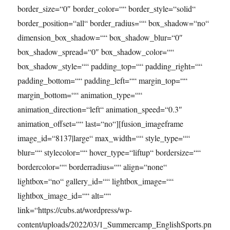
border_size=“0″ border_color=““ border_style=“solid“
border_position=“all“ border_radius=““ box_shadow=“no“
dimension_box_shadow=““ box_shadow_blur=“0″
box_shadow_spread=“0″ box_shadow_color=““
box_shadow_style=““ padding_top=““ padding_right=““
padding_bottom=““ padding_left=““ margin_top=““
margin_bottom=““ animation_type=““
animation_direction=“left“ animation_speed=“0.3″
animation_offset=““ last=“no“][fusion_imageframe
image_id=“8137|large“ max_width=““ style_type=““
blur=““ stylecolor=““ hover_type=“liftup“ bordersize=““
bordercolor=““ borderradius=““ align=“none“
lightbox=“no“ gallery_id=““ lightbox_image=““
lightbox_image_id=““ alt=““
link=“https://cubs.at/wordpress/wp-
content/uploads/2022/03/1_Summercamp_EnglishSports.pn