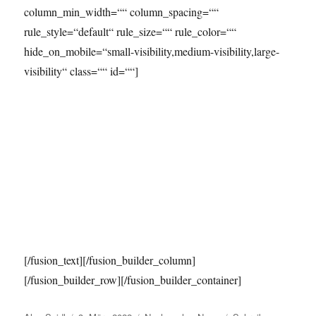
column_min_width=““ column_spacing=““
rule_style=“default“ rule_size=““ rule_color=““
hide_on_mobile=“small-visibility,medium-visibility,large-
visibility“ class=““ id=““]
[/fusion_text][/fusion_builder_column]
[/fusion_builder_row][/fusion_builder_container]