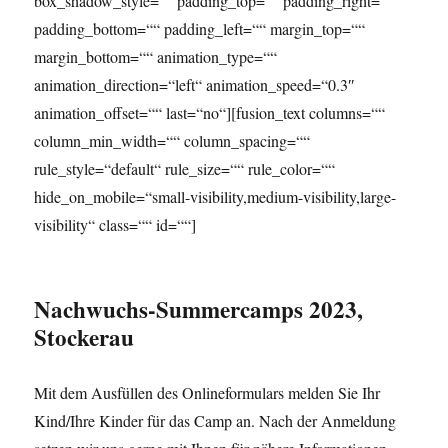
box_shadow_style=““ padding_top=““ padding_right=““
padding_bottom=““ padding_left=““ margin_top=““
margin_bottom=““ animation_type=““
animation_direction=“left“ animation_speed=“0.3″
animation_offset=““ last=“no“][fusion_text columns=““
column_min_width=““ column_spacing=““
rule_style=“default“ rule_size=““ rule_color=““
hide_on_mobile=“small-visibility,medium-visibility,large-
visibility“ class=““ id=““]
Nachwuchs-Summercamps 2023,
Stockerau
Mit dem Ausfüllen des Onlineformulars melden Sie Ihr
Kind/Ihre Kinder für das Camp an. Nach der Anmeldung