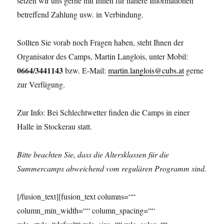
setzen wir uns gerne mit Ihnen für nähere Informationen
betreffend Zahlung usw. in Verbindung.
Sollten Sie vorab noch Fragen haben, steht Ihnen der
Organisator des Camps, Martin Langlois, unter Mobil:
0664/3441143
bzw. E-Mail:
martin.langlois@cubs.at
gerne
zur Verfügung.
Zur Info: Bei Schlechtwetter finden die Camps in einer
Halle in Stockerau statt.
Bitte beachten Sie, dass die Altersklassen für die
Summercamps abweichend vom regulären Programm sind.
[/fusion_text][fusion_text columns=““
column_min_width=““ column_spacing=““