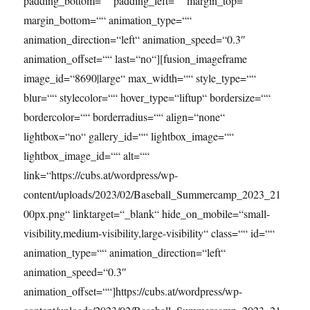
padding_bottom=““ padding_left=““ margin_top=““
margin_bottom=““ animation_type=““
animation_direction=“left“ animation_speed=“0.3″
animation_offset=““ last=“no“][fusion_imageframe
image_id=“8690|large“ max_width=““ style_type=““
blur=““ stylecolor=““ hover_type=“liftup“ bordersize=““
bordercolor=““ borderradius=““ align=“none“
lightbox=“no“ gallery_id=““ lightbox_image=““
lightbox_image_id=““ alt=““
link=“https://cubs.at/wordpress/wp-
content/uploads/2023/02/Baseball_Summercamp_2023_21
00px.png“ linktarget=“_blank“ hide_on_mobile=“small-
visibility,medium-visibility,large-visibility“ class=““ id=““
animation_type=““ animation_direction=“left“
animation_speed=“0.3″
animation_offset=““]https://cubs.at/wordpress/wp-